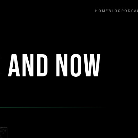
HOME
BLOG
PODCA
e and now