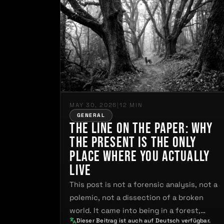
MAY 30, 2026
|
12 MIN
GENERAL
The Line on the Paper: Why
the Present Is the Only
Place Where You Actually
Live
This post is not a forensic analysis, not a
polemic, not a dissection of a broken
world. It came into being in a forest,…
Dieser Beitrag ist auch auf Deutsch verfügbar.