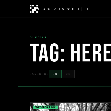
GEORGE A. RAUSCHER
|
IIFE
ARCHIVE
Tag:
her
LANGUAGE
EN
DE