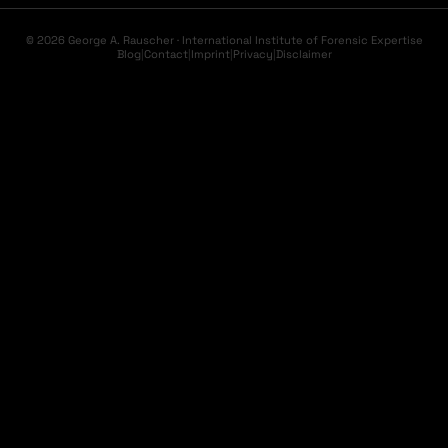
© 2026 George A. Rauscher · International Institute of Forensic Expertise
Blog
|
Contact
|
Imprint
|
Privacy
|
Disclaimer