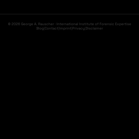
© 2026 George A. Rauscher · International Institute of Forensic Expertise
Blog
|
Contact
|
Imprint
|
Privacy
|
Disclaimer