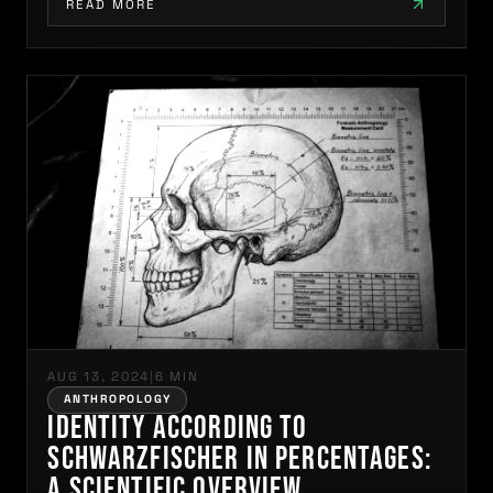
READ MORE
AUG 13, 2024
|
6 MIN
ANTHROPOLOGY
Identity According to
Schwarzfischer in Percentages:
A Scientific Overview