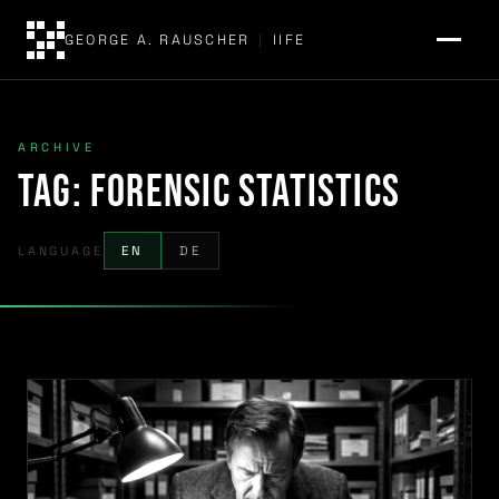
GEORGE A. RAUSCHER
|
IIFE
ARCHIVE
Tag:
forensic statistics
LANGUAGE
EN
DE