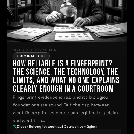
MAR 22, 2025
|
18 MIN
CRIMINALISTIC
How Reliable Is a Fingerprint?
The Science, the Technology, the
Limits, and What No One Explains
Clearly Enough in a Courtroom
Fingerprint evidence is real and its biological
foundations are sound. But the gap between
what fingerprint evidence can legitimately claim
and what it is…
Dieser Beitrag ist auch auf Deutsch verfügbar.