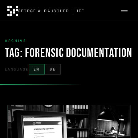
GEORGE A. RAUSCHER
|
IIFE
ARCHIVE
Tag:
forensic documentation
LANGUAGE
EN
DE