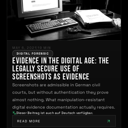
MAY 6, 2021
|
19 MIN
DIGITAL FORENSIC
Evidence in the Digital Age: The
Legally Secure Use of
Screenshots as Evidence
Screenshots are admissible in German civil
courts, but without authentication they prove
almost nothing. What manipulation-resistant
digital evidence documentation actually requires.
Dieser Beitrag ist auch auf Deutsch verfügbar.
READ MORE