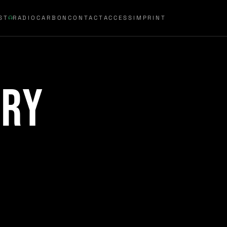
ST
RADIOCARBON
CONTACT
ACCESS
IMPRINT
try