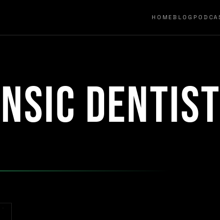
HOME
BLOG
PODCA
nsic dentis