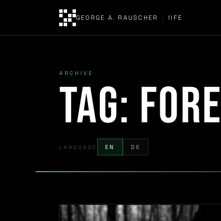
GEORGE A. RAUSCHER
|
IIFE
ARCHIVE
Tag:
fore
LANGUAGE
EN
DE