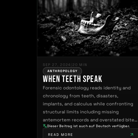
SEP 27, 2024
|
20 MIN
ANTHROPOLOGY
When Teeth Speak
Forensic odontology reads identity and
chronology from teeth, disasters,
implants, and calculus while confronting
structural limits including missing
antemortem records and overstated bite
Dieser Beitrag ist auch auf Deutsch verfügbar.
mark…
READ MORE