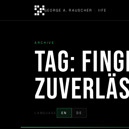
GEORGE A. RAUSCHER
|
IIFE
ARCHIVE
Tag:
Fin
Zuverläs
LANGUAGE
EN
DE