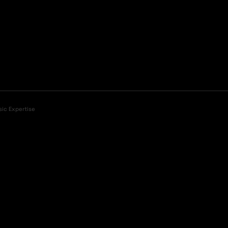
sic Expertise