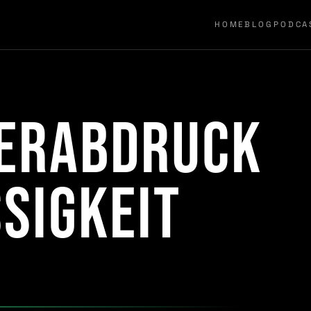
HOME
BLOG
PODCA
gerabdruck
sigkeit