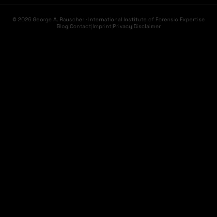
© 2026 George A. Rauscher · International Institute of Forensic Expertise
Blog
|
Contact
|
Imprint
|
Privacy
|
Disclaimer