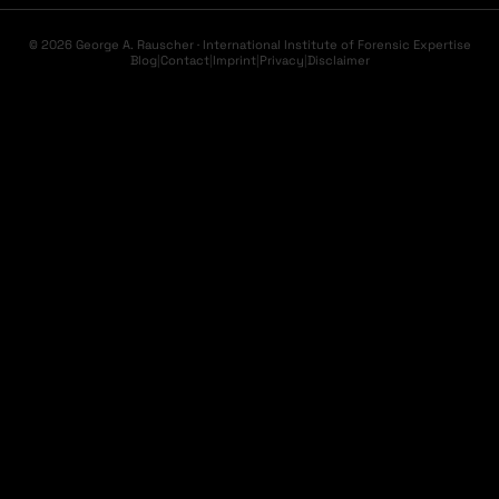
© 2026 George A. Rauscher · International Institute of Forensic Expertise
Blog
|
Contact
|
Imprint
|
Privacy
|
Disclaimer