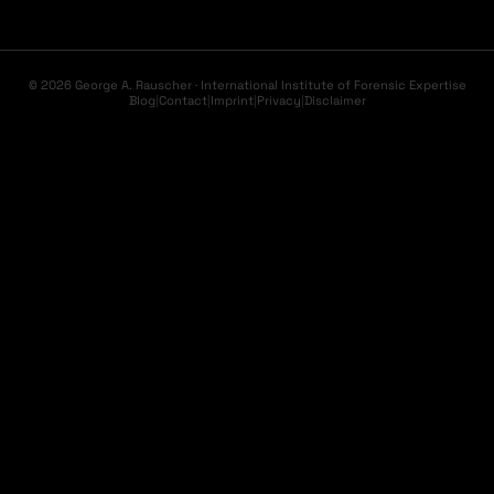
© 2026 George A. Rauscher · International Institute of Forensic Expertise
Blog
|
Contact
|
Imprint
|
Privacy
|
Disclaimer