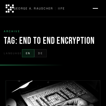
GEORGE A. RAUSCHER
|
IIFE
ARCHIVE
Tag:
end to end encryption
LANGUAGE
EN
DE