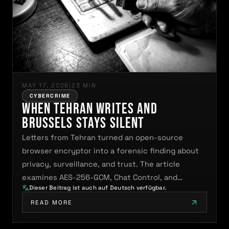
MAY 17, 2026
|
23 MIN
CYBERCRIME
When Tehran Writes and
Brussels Stays Silent
Letters from Tehran turned an open-source
browser encryptor into a forensic finding about
privacy, surveillance, and trust. The article
examines AES-256-GCM, Chat Control, and…
Dieser Beitrag ist auch auf Deutsch verfügbar.
READ MORE