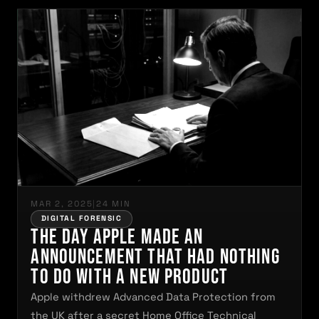
MAR 2, 2025
|
24 MIN
DIGITAL FORENSIC
The Day Apple Made an
Announcement That Had Nothing
to Do With a New Product
Apple withdrew Advanced Data Protection from
the UK after a secret Home Office Technical