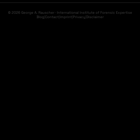
© 2026 George A. Rauscher · International Institute of Forensic Expertise
Blog
|
Contact
|
Imprint
|
Privacy
|
Disclaimer