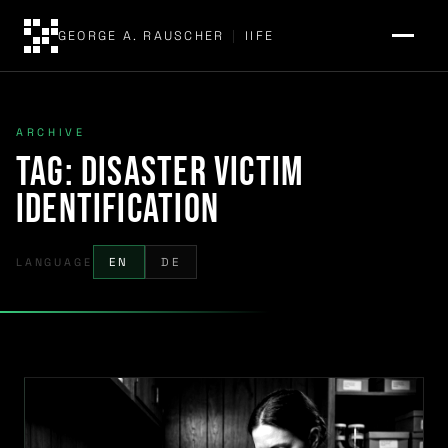
GEORGE A. RAUSCHER
|
IIFE
ARCHIVE
Tag:
disaster victim
identification
LANGUAGE
EN
DE