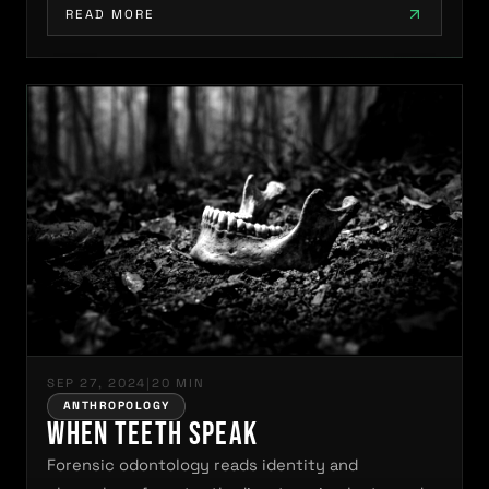
READ MORE
SEP 27, 2024
|
20 MIN
ANTHROPOLOGY
When Teeth Speak
Forensic odontology reads identity and