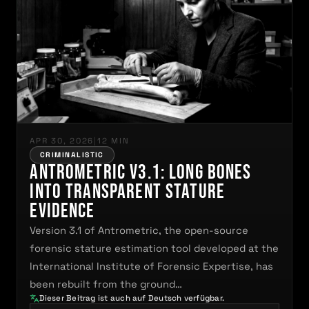
APR 30, 2026
|
12 MIN
CRIMINALISTIC
Antrometric V3.1: Long Bones
Into Transparent Stature
Evidence
Version 3.1 of Antrometric, the open-source
forensic stature estimation tool developed at the
International Institute of Forensic Expertise, has
been rebuilt from the ground…
Dieser Beitrag ist auch auf Deutsch verfügbar.