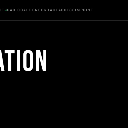
ST
RADIOCARBON
CONTACT
ACCESS
IMPRINT
ation