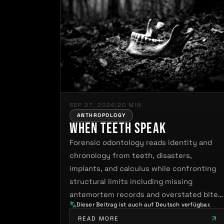
SEP 27, 2024
|
20 MIN
ANTHROPOLOGY
When Teeth Speak
Forensic odontology reads identity and
chronology from teeth, disasters,
implants, and calculus while confronting
structural limits including missing
antemortem records and overstated bite
Dieser Beitrag ist auch auf Deutsch verfügbar.
mark…
READ MORE