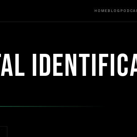
HOME
BLOG
PODCA
al identific