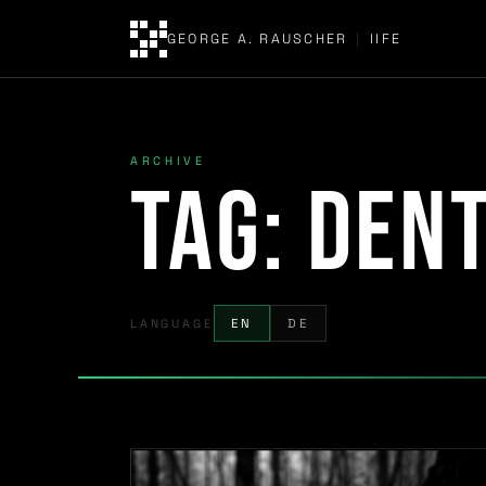
GEORGE A. RAUSCHER
|
IIFE
ARCHIVE
Tag:
dent
LANGUAGE
EN
DE