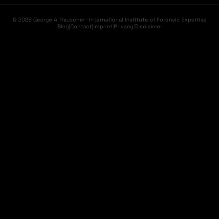
© 2026 George A. Rauscher · International Institute of Forensic Expertise
Blog
|
Contact
|
Imprint
|
Privacy
|
Disclaimer