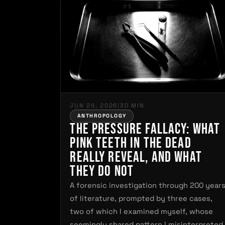
JUN 29, 2026
|
30 MIN
ANTHROPOLOGY
The Pressure Fallacy: What
Pink Teeth in the Dead
Really Reveal, and What
They Do Not
A forensic investigation through 200 year
of literature, prompted by three cases,
two of which I examined myself, whose
seemingly shared pattern I misinterpreted