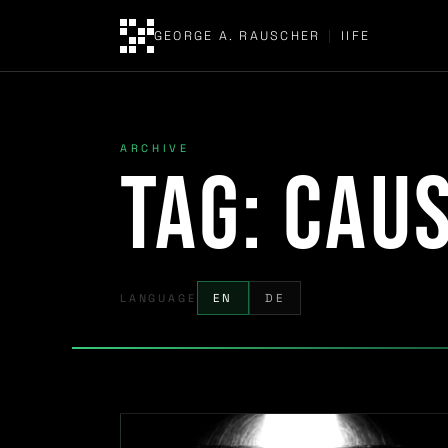
GEORGE A. RAUSCHER
|
IIFE
ARCHIVE
Tag:
caus
LANGUAGE
EN
DE