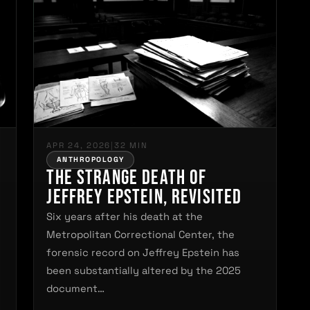
APR 24, 2026
|
32 MIN
ANTHROPOLOGY
The Strange Death of
Jeffrey Epstein, Revisited
Six years after his death at the
Metropolitan Correctional Center, the
forensic record on Jeffrey Epstein has
s
been substantially altered by the 2025
document…
.