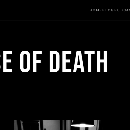
HOME
BLOG
PODCA
e of death