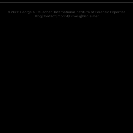
© 2026 George A. Rauscher · International Institute of Forensic Expertise
Blog
|
Contact
|
Imprint
|
Privacy
|
Disclaimer