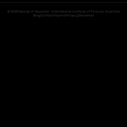
© 2026 George A. Rauscher · International Institute of Forensic Expertise
Blog
|
Contact
|
Imprint
|
Privacy
|
Disclaimer