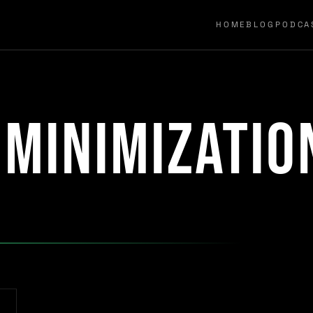
HOME
BLOG
PODCA
 minimizatio