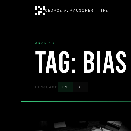
GEORGE A. RAUSCHER
|
IIFE
ARCHIVE
Tag:
bias
LANGUAGE
EN
DE