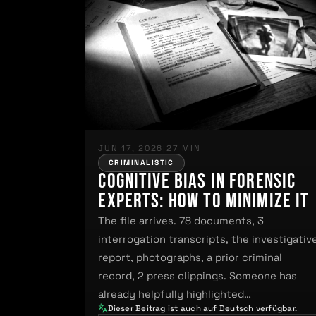
JUN 17, 2026
|
27 MIN
CRIMINALISTIC
Cognitive Bias in Forensic
Experts: How to Minimize It
The file arrives. 78 documents, 3
interrogation transcripts, the investigativ
report, photographs, a prior criminal
record, 2 press clippings. Someone has
already helpfully highlighted…
Dieser Beitrag ist auch auf Deutsch verfügbar.