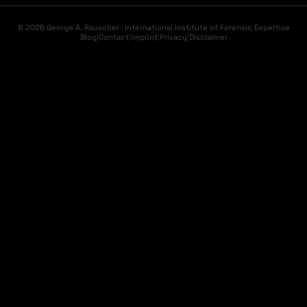
© 2026 George A. Rauscher · International Institute of Forensic Expertise
Blog
|
Contact
|
Imprint
|
Privacy
|
Disclaimer