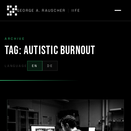
GEORGE A. RAUSCHER
|
IIFE
ARCHIVE
Tag:
autistic burnout
LANGUAGE
EN
DE