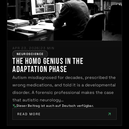
APR 23, 2026
|
23 MIN
NEUROSCIENCE
The Homo Genius in the
Adaptation Phase
Autism misdiagnosed for decades, prescribed the
wrong medications, and told it is a developmental
disorder. A forensic professional makes the case
that autistic neurology…
Dieser Beitrag ist auch auf Deutsch verfügbar.
READ MORE