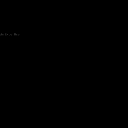
sic Expertise