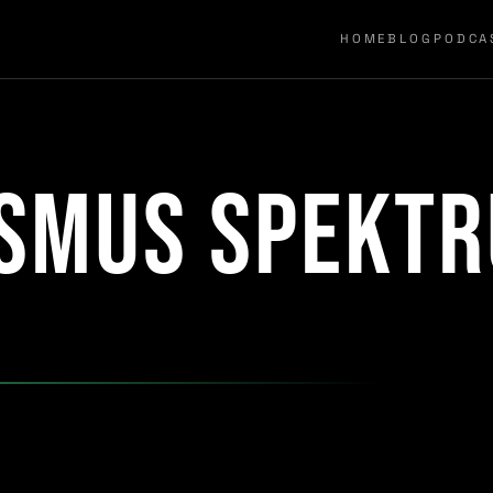
HOME
BLOG
PODCA
ismus Spekt