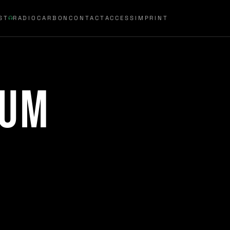
ST
RADIOCARBON
CONTACT
ACCESS
IMPRINT
rum