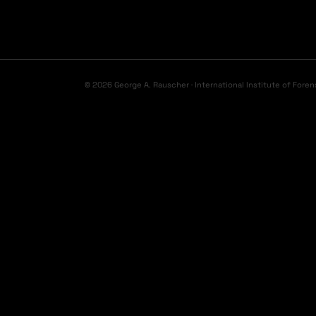
© 2026 George A. Rauscher · International Institute of Foren