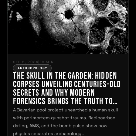
SEP 5, 2024
|
18 MIN
ANTHROPOLOGY
The Skull in the Garden: Hidden
Corpses Unveiling Centuries-Old
Secrets and Why Modern
Forensics Brings the Truth to
Light
A Bavarian pool project unearthed a human skull
with perimortem gunshot trauma. Radiocarbon
dating, AMS, and the bomb pulse show how
physics separates archaeology…