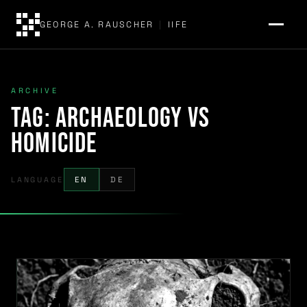
GEORGE A. RAUSCHER
|
IIFE
ARCHIVE
Tag:
archaeology vs
homicide
LANGUAGE
EN
DE