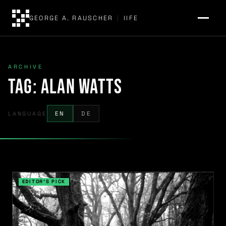
GEORGE A. RAUSCHER
|
IIFE
ARCHIVE
Tag:
Alan Watts
LANGUAGE
EN
DE