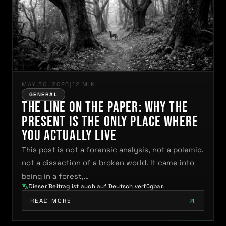
MAY 30, 2026
|
12 MIN
GENERAL
The Line on the Paper: Why the
Present Is the Only Place Where
You Actually Live
This post is not a forensic analysis, not a polemic,
not a dissection of a broken world. It came into
being in a forest,…
Dieser Beitrag ist auch auf Deutsch verfügbar.
READ MORE