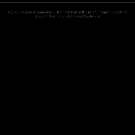
© 2026 George A. Rauscher · International Institute of Forensic Expertise
Blog
|
Contact
|
Imprint
|
Privacy
|
Disclaimer