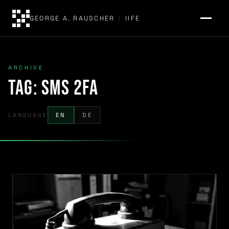
GEORGE A. RAUSCHER
|
IIFE
ARCHIVE
Tag:
SMS 2FA
LANGUAGE
EN
DE