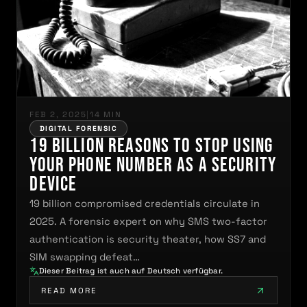
FEB 2, 2025
|
14 MIN
DIGITAL FORENSIC
19 Billion Reasons to Stop Using
Your Phone Number as a Security
Device
19 billion compromised credentials circulate in
2025. A forensic expert on why SMS two-factor
authentication is security theater, how SS7 and
SIM swapping defeat…
Dieser Beitrag ist auch auf Deutsch verfügbar.
READ MORE