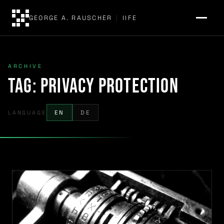
GEORGE A. RAUSCHER
|
IIFE
ARCHIVE
Tag:
privacy protection
LANGUAGE
EN
DE