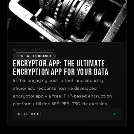
MAY 28, 2023
|
8 MIN
DIGITAL FORENSIC
encryptor.app: The Ultimate
Encryption App for Your Data
In this engaging post, a tech and security
aficionado recounts how he developed
encryptor.app – a free, PHP-based encryption
platform utilizing AES-256-CBC. He explains…
READ MORE