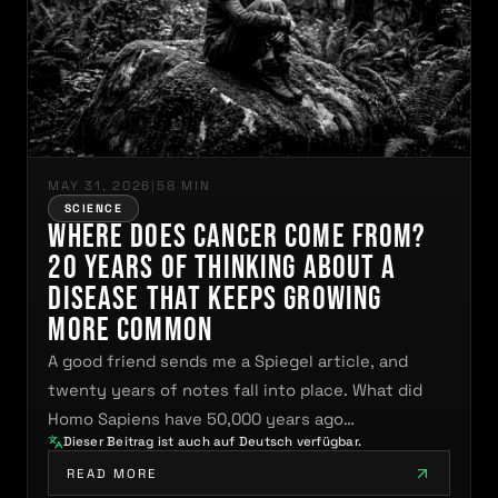
MAY 31, 2026
|
58 MIN
SCIENCE
Where Does Cancer Come From?
20 Years of Thinking About a
Disease That Keeps Growing
More Common
A good friend sends me a Spiegel article, and
twenty years of notes fall into place. What did
Homo Sapiens have 50,000 years ago…
Dieser Beitrag ist auch auf Deutsch verfügbar.
READ MORE