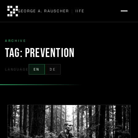
GEORGE A. RAUSCHER
|
IIFE
ARCHIVE
Tag:
prevention
LANGUAGE
EN
DE