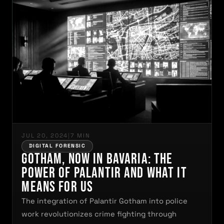
JUL 20, 2024
|
7 MIN
DIGITAL FORENSIC
Gotham, Now in Bavaria: The
Power of Palantir and What It
Means for Us
The integration of Palantir Gotham into police
work revolutionizes crime fighting through