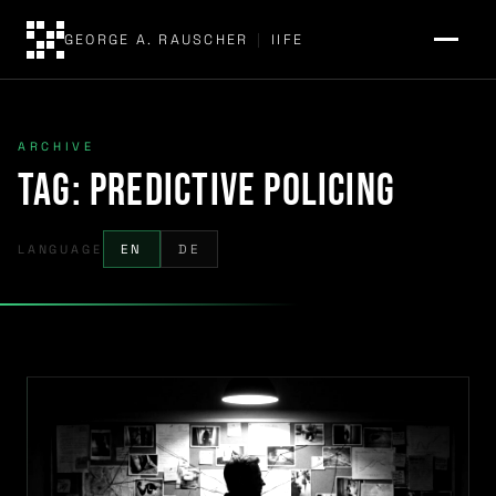
GEORGE A. RAUSCHER
|
IIFE
ARCHIVE
Tag:
predictive policing
LANGUAGE
EN
DE