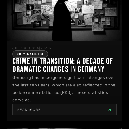
JUL 24, 2024
|
7 MIN
CRIMINALISTIC
Crime in Transition: A Decade of
Dramatic Changes in Germany
Germany has undergone significant changes over
the last ten years, which are also reflected in the
police crime statistics (PKS). These statistics
serve as…
READ MORE