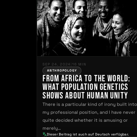
SEP 24, 2024
|
16 MIN
ANTHROPOLOGY
From Africa to the World:
What Population Genetics
Shows About Human Unity
There is a particular kind of irony built int
my professional position, and I have never
quite decided whether it is amusing or
merely…
Dieser Beitrag ist auch auf Deutsch verfügbar.