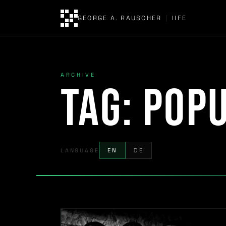
GEORGE A. RAUSCHER
|
IIFE
ARCHIVE
Tag:
popu
LANGUAGE
EN
DE