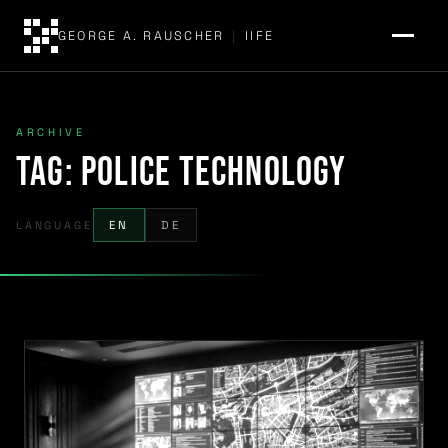
GEORGE A. RAUSCHER
|
IIFE
ARCHIVE
Tag:
police technology
LANGUAGE
EN
DE