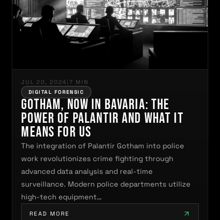
JUL 20, 2024
|
7 MIN
DIGITAL FORENSIC
Gotham, Now in Bavaria: The
Power of Palantir and What It
Means for Us
The integration of Palantir Gotham into police
work revolutionizes crime fighting through
advanced data analysis and real-time
surveillance. Modern police departments utilize
high-tech equipment…
READ MORE