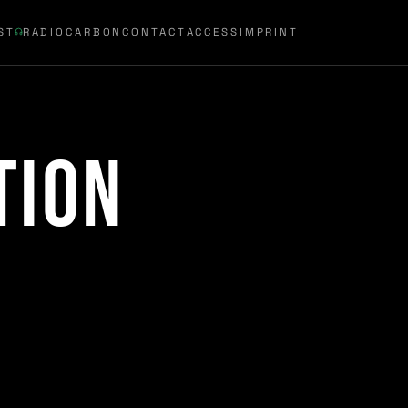
ST
RADIOCARBON
CONTACT
ACCESS
IMPRINT
tion