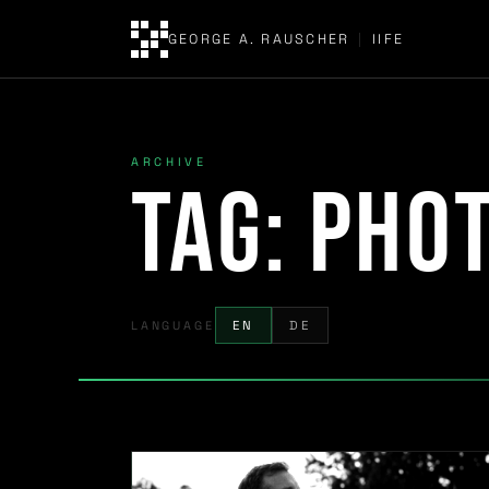
GEORGE A. RAUSCHER
|
IIFE
ARCHIVE
Tag:
pho
LANGUAGE
EN
DE