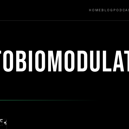
HOME
BLOG
PODCA
tobiomodula