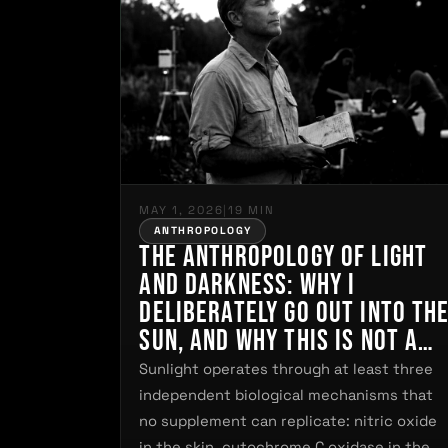
MAY 1, 2026
|
19 MIN
ANTHROPOLOGY
The Anthropology of Light
and Darkness: Why I
Deliberately Go Out Into th
Sun, and Why This Is Not a
Matter of Personal
Sunlight operates through at least three
Preference but of
independent biological mechanisms that
Biological Necessity
no supplement can replicate: nitric oxide
in the skin, cytochrome C oxidase in the…