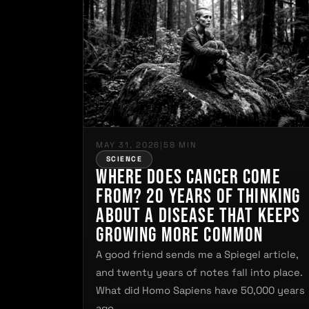
MAY 31, 2026
|
58 MIN
SCIENCE
Where Does Cancer Come
From? 20 Years of Thinking
About a Disease That Keeps
Growing More Common
A good friend sends me a Spiegel article,
and twenty years of notes fall into place.
What did Homo Sapiens have 50,000 years
ago…