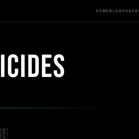
HOME
BLOG
PODCA
icides