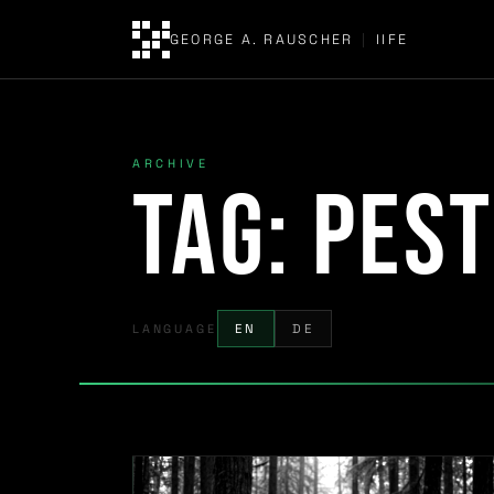
GEORGE A. RAUSCHER
|
IIFE
ARCHIVE
Tag:
pest
LANGUAGE
EN
DE