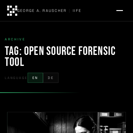
GEORGE A. RAUSCHER
|
IIFE
ARCHIVE
Tag:
open source forensic
tool
LANGUAGE
EN
DE