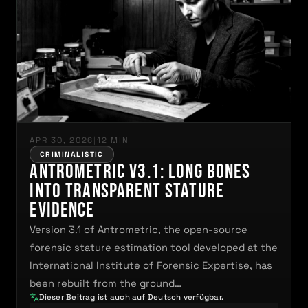
APR 30, 2026
|
12 MIN
CRIMINALISTIC
Antrometric V3.1: Long Bones
Into Transparent Stature
Evidence
Version 3.1 of Antrometric, the open-source
forensic stature estimation tool developed at the
International Institute of Forensic Expertise, has
been rebuilt from the ground…
Dieser Beitrag ist auch auf Deutsch verfügbar.