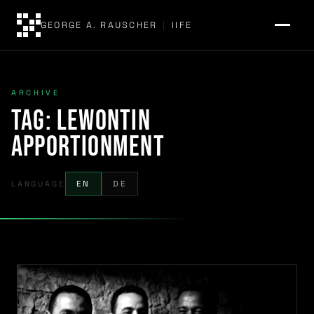
GEORGE A. RAUSCHER
|
IIFE
ARCHIVE
Tag:
Lewontin
apportionment
LANGUAGE
EN
DE