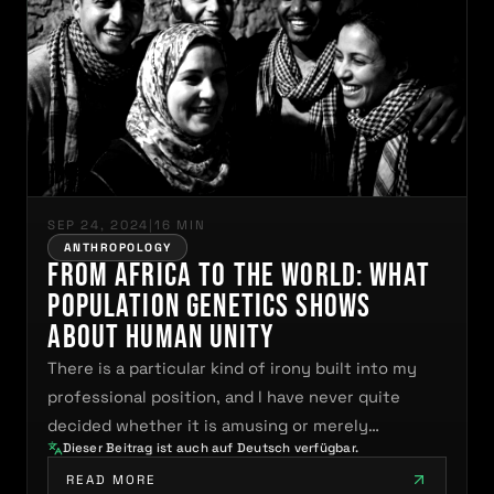
SEP 24, 2024
|
16 MIN
ANTHROPOLOGY
From Africa to the World: What
Population Genetics Shows
About Human Unity
There is a particular kind of irony built into my
professional position, and I have never quite
decided whether it is amusing or merely…
Dieser Beitrag ist auch auf Deutsch verfügbar.
READ MORE