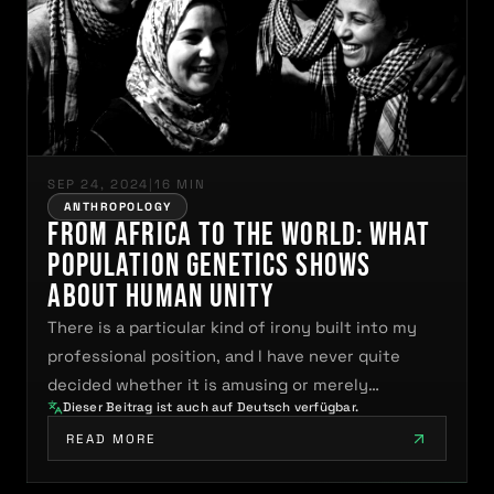
SEP 24, 2024
|
16 MIN
ANTHROPOLOGY
From Africa to the World: What
Population Genetics Shows
About Human Unity
There is a particular kind of irony built into my
professional position, and I have never quite
decided whether it is amusing or merely…
Dieser Beitrag ist auch auf Deutsch verfügbar.
READ MORE