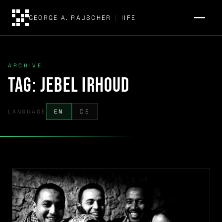
GEORGE A. RAUSCHER
|
IIFE
ARCHIVE
Tag:
Jebel Irhoud
LANGUAGE
EN
DE