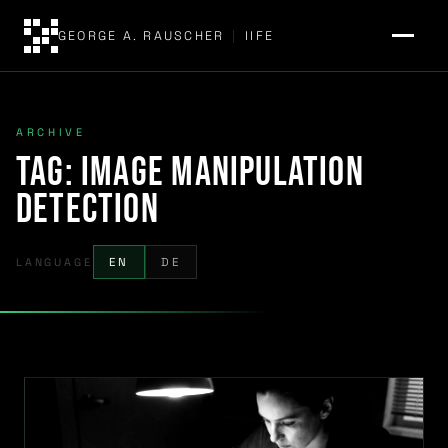
GEORGE A. RAUSCHER
|
IIFE
ARCHIVE
Tag:
image manipulation
detection
LANGUAGE
EN
DE