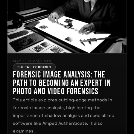
MAY 1, 2023
|
5 MIN
DIGITAL FORENSIC
Forensic Image Analysis: The
Path to Becoming an Expert in
Photo and Video Forensics
This article explores cutting-edge methods in
forensic image analysis, highlighting the
importance of shadow analysis and specialized
software like Amped Authenticate. It also
examines…