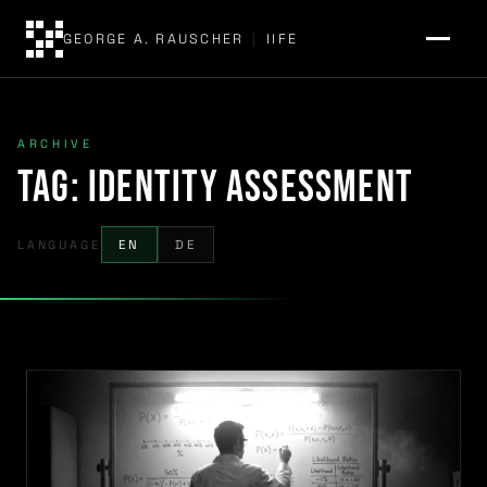
GEORGE A. RAUSCHER
|
IIFE
ARCHIVE
Tag:
identity assessment
LANGUAGE
EN
DE