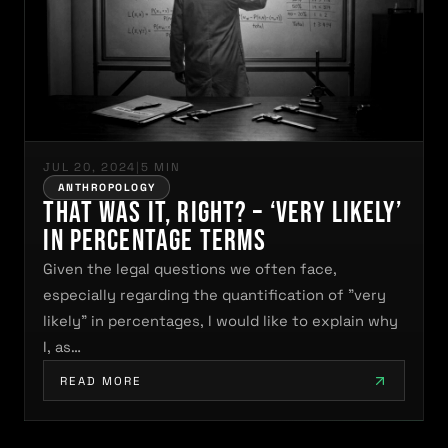
JUL 20, 2024
|
5 MIN
ANTHROPOLOGY
That was it, right? – ‘very likely’
in percentage terms
Given the legal questions we often face,
especially regarding the quantification of "very
likely" in percentages, I would like to explain why
I, as…
READ MORE