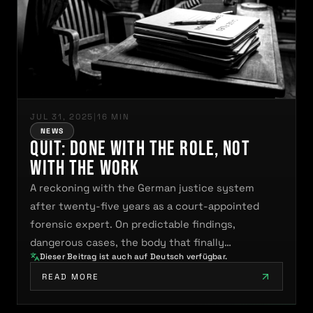
JUL 31, 2025
|
16 MIN
NEWS
QUIT: Done With the Role, Not
With the Work
A reckoning with the German justice system
after twenty-five years as a court-appointed
forensic expert. On predictable findings,
dangerous cases, the body that finally…
Dieser Beitrag ist auch auf Deutsch verfügbar.
READ MORE