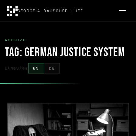
GEORGE A. RAUSCHER
|
IIFE
ARCHIVE
Tag:
German justice system
LANGUAGE
EN
DE