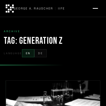
GEORGE A. RAUSCHER
|
IIFE
ARCHIVE
Tag:
Generation Z
LANGUAGE
EN
DE