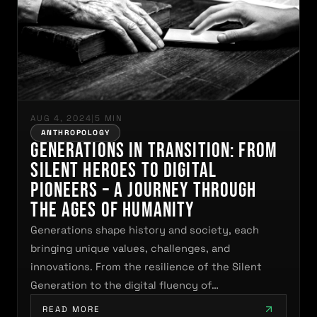
AUG 4, 2024
|
5 MIN
ANTHROPOLOGY
Generations in Transition: From
Silent Heroes to Digital
Pioneers – A Journey Through
the Ages of Humanity
Generations shape history and society, each
bringing unique values, challenges, and
innovations. From the resilience of the Silent
Generation to the digital fluency of…
READ MORE