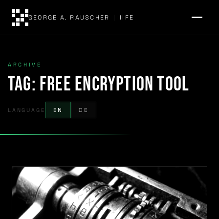
GEORGE A. RAUSCHER
|
IIFE
ARCHIVE
Tag:
free encryption tool
LANGUAGE
EN
DE