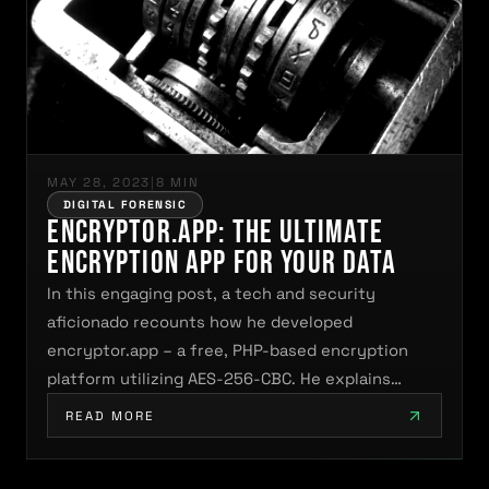
MAY 28, 2023
|
8 MIN
DIGITAL FORENSIC
encryptor.app: The Ultimate
Encryption App for Your Data
In this engaging post, a tech and security
aficionado recounts how he developed
encryptor.app – a free, PHP-based encryption
platform utilizing AES-256-CBC. He explains…
READ MORE