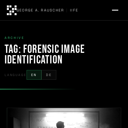
GEORGE A. RAUSCHER
|
IIFE
ARCHIVE
Tag:
forensic image
identification
LANGUAGE
EN
DE