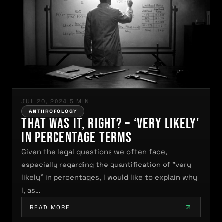
JUL 20, 2024
|
5 MIN
ANTHROPOLOGY
That was it, right? – ‘very likely’
in percentage terms
Given the legal questions we often face,
especially regarding the quantification of "very
likely" in percentages, I would like to explain why
I, as…
READ MORE