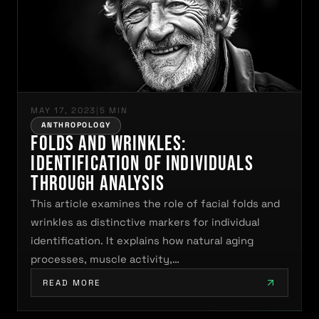
MAY 17, 2023
|
5 MIN
ANTHROPOLOGY
Folds and Wrinkles:
Identification of Individuals
Through Analysis
This article examines the role of facial folds and
wrinkles as distinctive markers for individual
identification. It explains how natural aging
processes, muscle activity,…
READ MORE