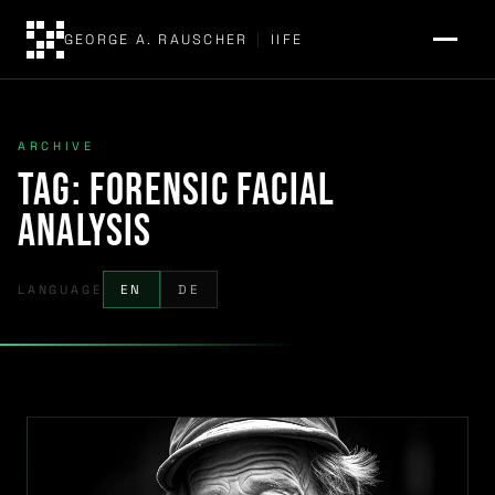
GEORGE A. RAUSCHER
|
IIFE
ARCHIVE
Tag:
forensic facial
analysis
LANGUAGE
EN
DE