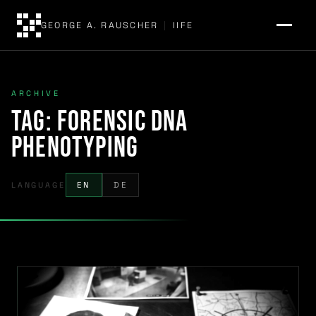
GEORGE A. RAUSCHER
|
IIFE
ARCHIVE
Tag:
forensic DNA
phenotyping
LANGUAGE
EN
DE