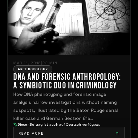
MAR 11, 2018
|
22 MIN
ANTHROPOLOGY
DNA and Forensic Anthropology:
A Symbiotic Duo in Criminology
How DNA phenotyping and forensic image
analysis narrow investigations without naming
suspects, illustrated by the Baton Rouge serial
killer case and German Section 81e…
Dieser Beitrag ist auch auf Deutsch verfügbar.
READ MORE