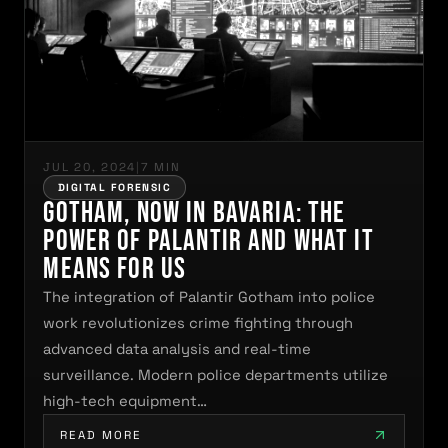
JUL 20, 2024
|
7 MIN
DIGITAL FORENSIC
Gotham, Now in Bavaria: The
Power of Palantir and What It
Means for Us
The integration of Palantir Gotham into police
work revolutionizes crime fighting through
advanced data analysis and real-time
surveillance. Modern police departments utilize
high-tech equipment…
READ MORE