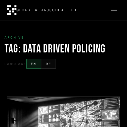
GEORGE A. RAUSCHER
|
IIFE
ARCHIVE
Tag:
data driven policing
LANGUAGE
EN
DE