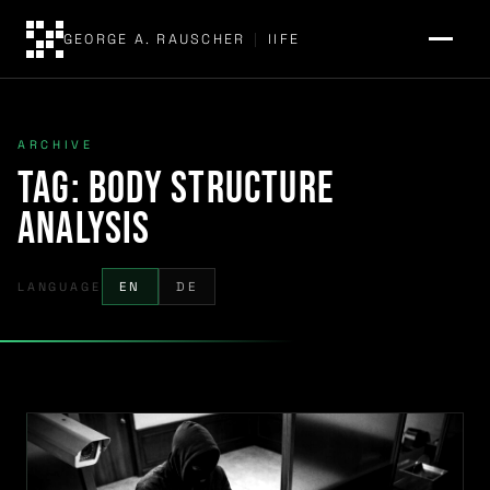
GEORGE A. RAUSCHER
|
IIFE
ARCHIVE
Tag:
body structure
analysis
LANGUAGE
EN
DE