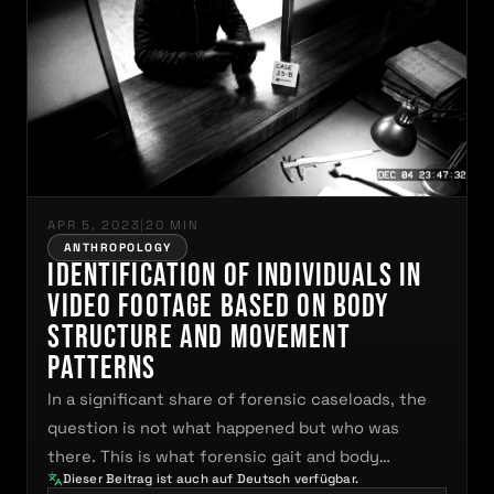
APR 5, 2023
|
20 MIN
ANTHROPOLOGY
Identification of Individuals in
Video Footage Based on Body
Structure and Movement
Patterns
In a significant share of forensic caseloads, the
question is not what happened but who was
there. This is what forensic gait and body…
Dieser Beitrag ist auch auf Deutsch verfügbar.