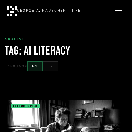
GEORGE A. RAUSCHER
|
IIFE
ARCHIVE
Tag:
AI literacy
LANGUAGE
EN
DE