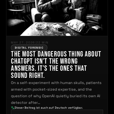
MAY 27, 2026
|
22 MIN
DIGITAL FORENSIC
The Most Dangerous Thing About
ChatGPT Isn’t the Wrong
Answers. It’s the Ones That
Sound Right.
On a self-experiment with human skulls, patients
armed with pocket-sized expertise, and the
question of why OpenAI quietly buried its own AI
detector after…
Dieser Beitrag ist auch auf Deutsch verfügbar.