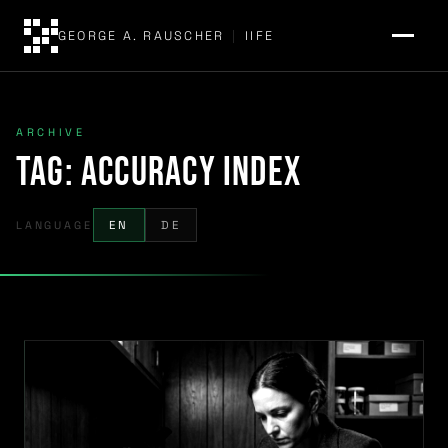
GEORGE A. RAUSCHER
|
IIFE
ARCHIVE
Tag:
Accuracy Index
LANGUAGE
EN
DE