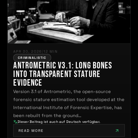
APR 30, 2026
|
12 MIN
CRIMINALISTIC
Antrometric V3.1: Long Bones
Into Transparent Stature
Evidence
Version 3.1 of Antrometric, the open-source
forensic stature estimation tool developed at the
International Institute of Forensic Expertise, has
been rebuilt from the ground…
Dieser Beitrag ist auch auf Deutsch verfügbar.
READ MORE